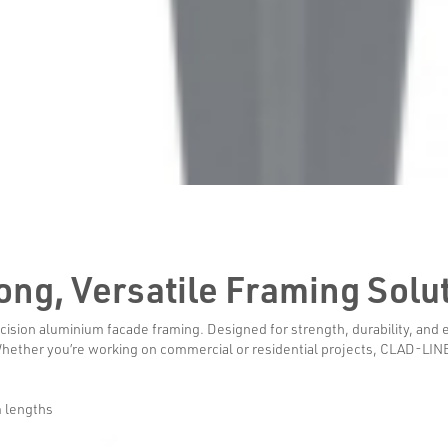
trong, Versatile Framing Solu
sion aluminium facade framing. Designed for strength, durability, and ea
Whether you’re working on commercial or residential projects, CLAD-LINE r
 lengths