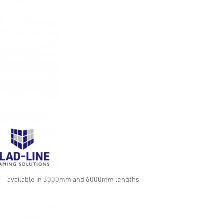
m – available in 3000mm and 6000mm lengths