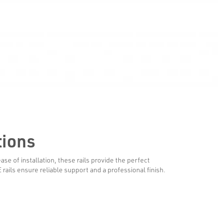
tions
se of installation, these rails provide the perfect
ails ensure reliable support and a professional finish.
Systems & Products
Facade Engine
Rails & Brackets