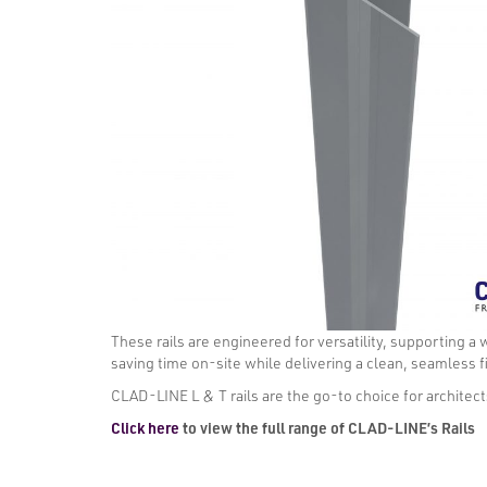
These rails are engineered for versatility, supporting a 
saving time on-site while delivering a clean, seamless f
CLAD-LINE L & T rails are the go-to choice for architects
Click here
to view the full range of CLAD-LINE’s Rails