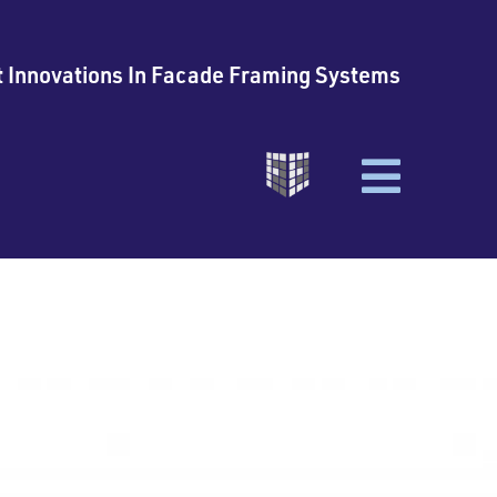
t Innovations In Facade Framing Systems