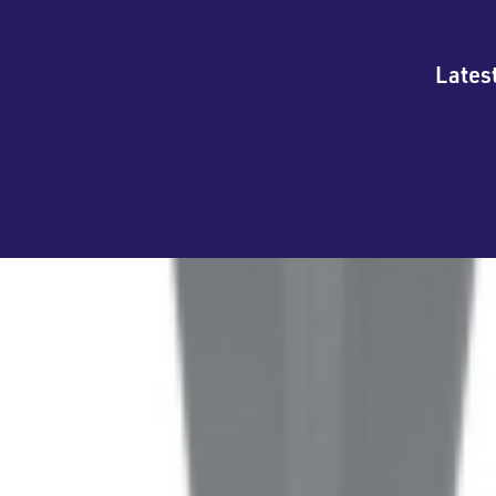
Lates