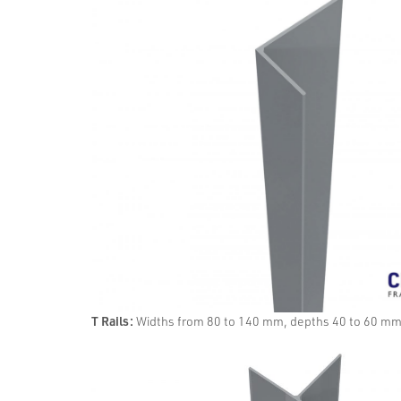
T Rails:
Widths from 80 to 140 mm, depths 40 to 60 m