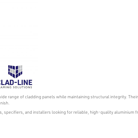
wide range of cladding panels while maintaining structural integrity. Thei
inish.
, specifiers, and installers looking for reliable, high-quality aluminium 