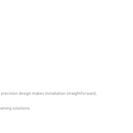
r precision design makes installation straightforward,
framing solutions.