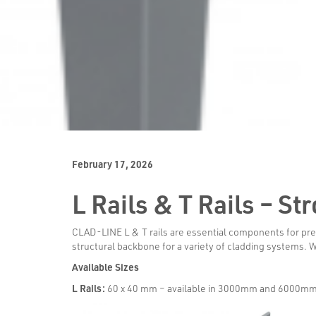
February 17, 2026
L Rails & T Rails – S
CLAD-LINE L & T rails are essential components for preci
structural backbone for a variety of cladding systems. 
Available Sizes
L Rails:
60 x 40 mm – available in 3000mm and 6000mm